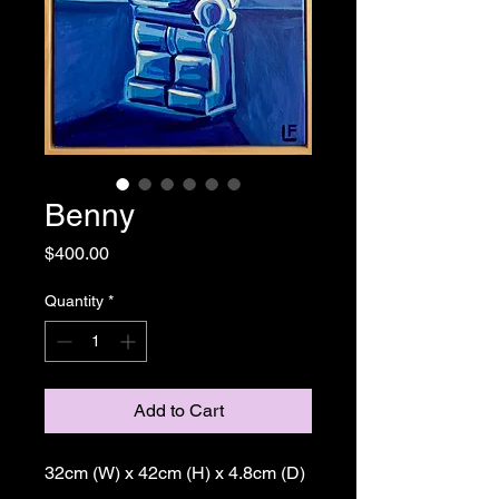
Benny
Price
$400.00
Quantity
*
Add to Cart
32cm (W) x 42cm (H) x 4.8cm (D)