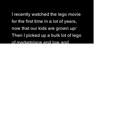
I recently watched the lego movie
for the first time in a lot of years,
now that our kids are grown up/
Then I picked up a bulk lot of lego
of marketplace and low and
behold there was Benny. So I
thought I would paint him.
Painted on deep edge stretched
canvas with matching painted
sides, framed in a budget pine
frame, signed and ready to hang.
Shipping