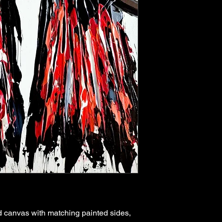
 canvas with matching painted sides,