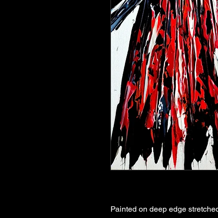
Painted on deep edge stretched