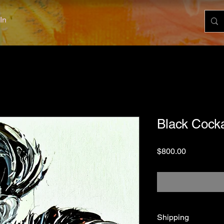
In
Black Cocka
Price
$800.00
Shipping