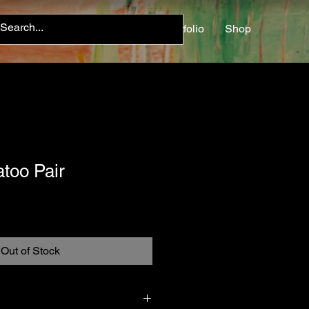
Home
About
Contact
Portfolio
Shop
too Pair
Out of Stock