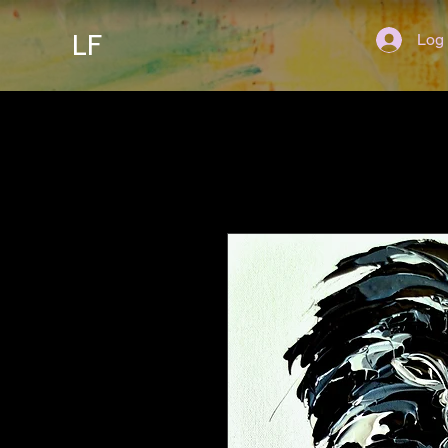
LF
Log 