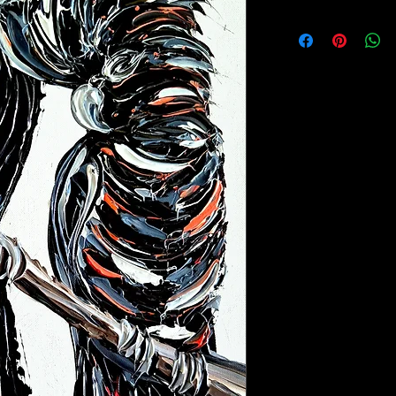
Free shipping Austral