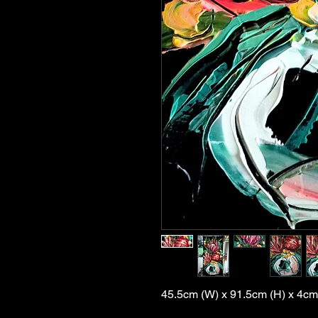
45.5cm (W) x 91.5cm (H) x 4cm