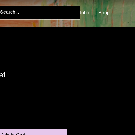
Home
About
Contact
Portfolio
Shop
et
Add to Cart