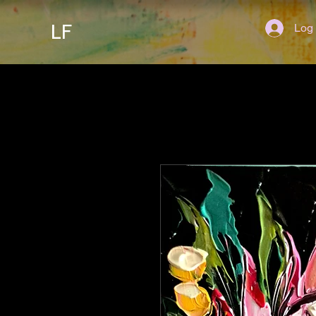
LF
Log 