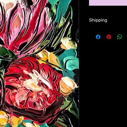
Shipping
Free shipping Austral