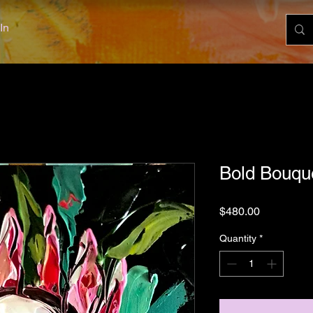
In
Bold Bouqu
Price
$480.00
Quantity
*