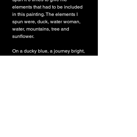
elements that had to be included
in this painting. The elements I
spun were, duck, water woman,
water, mountains, tree and
sunflower.
On a ducky blue, a journey bright,
Galactic Quack, in starry light.
Worlds above, a dreamy scene,
Eye opens wide, a wondrous
sheen.
Mystical dreams, now left behind,
Wonders beyond, a cosmic kind.
Painted on a wooden panel with
matching painted sides, signed
and ready to hang.