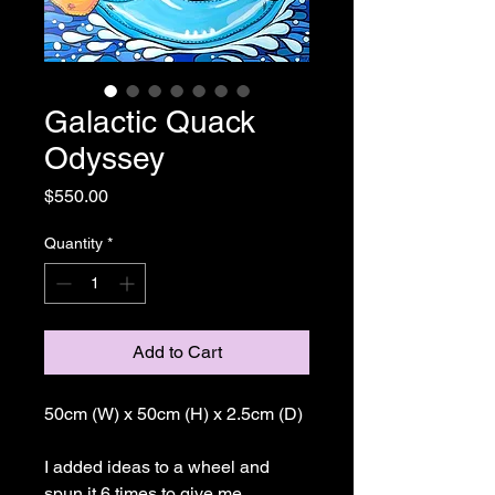
Galactic Quack
Odyssey
Price
$550.00
Quantity
*
Add to Cart
50cm (W) x 50cm (H) x 2.5cm (D)
I added ideas to a wheel and
spun it 6 times to give me