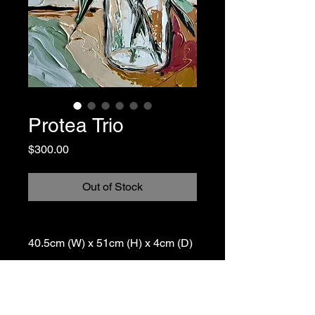
Protea Trio
Price
$300.00
Out of Stock
40.5cm (W) x 51cm (H) x 4cm (D)
Painted on deep edge stretched
canvas with white painted sides,
signed and ready to hang.