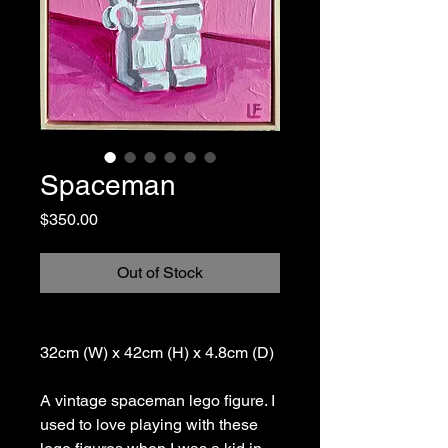
Spaceman
Price
$350.00
Out of Stock
32cm (W) x 42cm (H) x 4.8cm (D)
A vintage spaceman lego figure. I
used to love playing with these