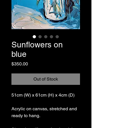
Sunflowers on
blue
Price
$350.00
Out of Stock
51cm (W) x 61cm (H) x 4cm (D)
Acrylic on canvas, stretched and
ready to hang.