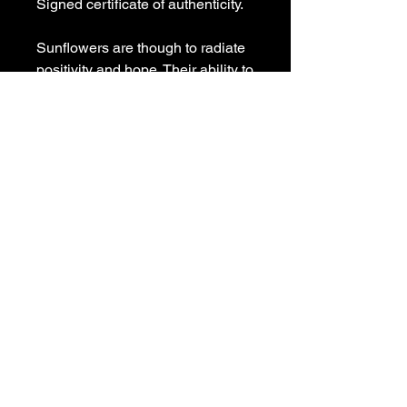
Signed certificate of authenticity.
Sunflowers are though to radiate
positivity and hope. Their ability to
turn towards the sun is seen as a
metaphor for the human quest for
enlightenment and self-
realization.
Painted on deep edge stretched
canvas with matching
blue painted sides, signed and
ready to hang.
Fre shipping Australia wide.