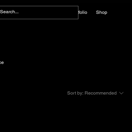
Home
About
Contact
Portfolio
Shop
ce
Sort by:
Recommended
..