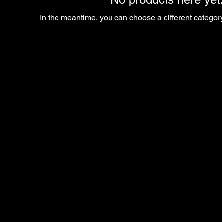
In the meantime, you can choose a different categor