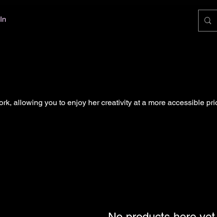
In
ork, allowing you to enjoy her creativity at a more accessible pri
No products here yet.