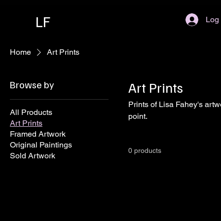
LF
Log 
Home
Art Prints
Browse by
Art Prints
Prints of Lisa Fahey's artw
All Products
point.
Art Prints
Framed Artwork
Original Paintings
0 products
Sold Artwork