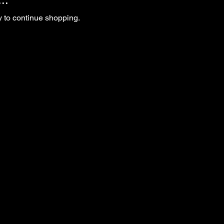
y to continue shopping.